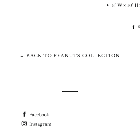
8" W x 10" H 
← BACK TO PEANUTS COLLECTION
Facebook
Instagram