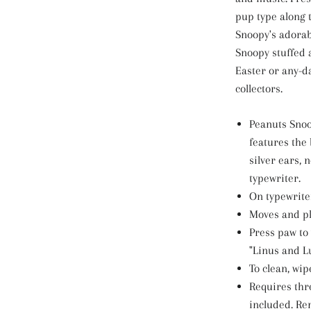
pup type along
Snoopy's adorab
Snoopy stuffed 
Easter or any-da
collectors.
Peanuts Snoo
features the 
silver ears, 
typewriter.
On typewriter
Moves and pl
Press paw to
"Linus and L
To clean, wip
Requires thre
included. Re