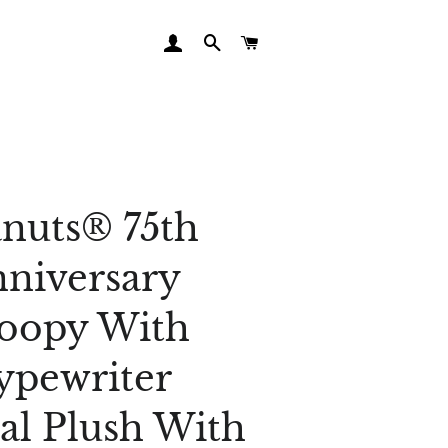
LOG IN
SEARCH
CART
nuts® 75th
niversary
oopy With
ypewriter
al Plush With