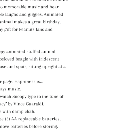
 to memorable music and hear
le laughs and giggles. Animated
animal makes a great birthday,
y gift for Peanuts fans and
py animated stuffed animal
beloved beagle with iridescent
nose and spots, sitting upright at a
 page: Happiness is...
ays music.
 watch Snoopy type to the tune of
ucy" by Vince Guaraldi.
e with damp cloth.
e (3) AA replaceable batteries,
move batteries before storing.