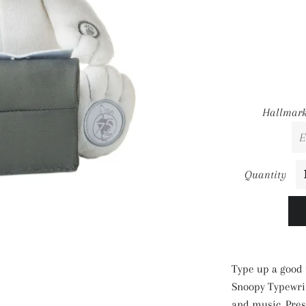
Hallmark
Quantity
Type up a good 
Snoopy Typewrit
and music. Pres