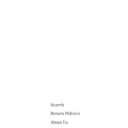
Search
Return Policies
About Us