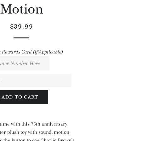
Motion
Regular
Sale
$39.99
price
price
 Rewards Card (If Applicable)
ADD TO CART
time with this 75th anniversary
er plush toy with sound, motion
s the button to see Charlie Brown's