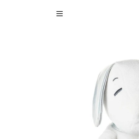
SITE NAVIGATION