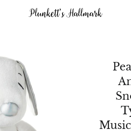
Pea
An
Sn
T
Music