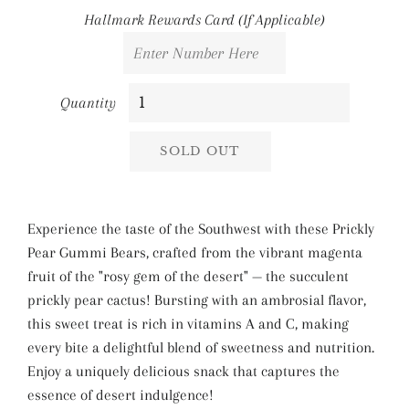
Hallmark Rewards Card (If Applicable)
Quantity
SOLD OUT
Experience the taste of the Southwest with these Prickly
Pear Gummi Bears, crafted from the vibrant magenta
fruit of the "rosy gem of the desert" — the succulent
prickly pear cactus! Bursting with an ambrosial flavor,
this sweet treat is rich in vitamins A and C, making
every bite a delightful blend of sweetness and nutrition.
Enjoy a uniquely delicious snack that captures the
essence of desert indulgence!