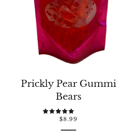
Prickly Pear Gummi
Bears
Regular
Sale
$8.99
price
price