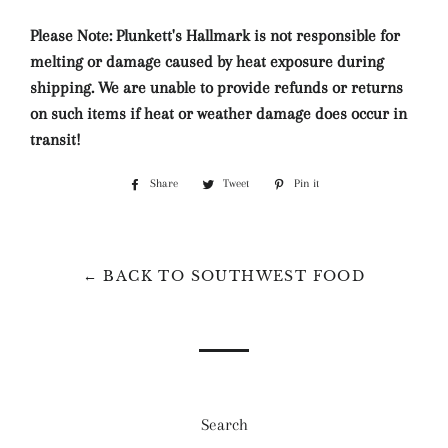
Please Note: Plunkett's Hallmark is not responsible for
melting or damage caused by heat exposure during
shipping. We are unable to provide refunds or returns
on such items if heat or weather damage does occur in
transit!
Share
Share
Tweet
Tweet
Pin it
Pin
on
on
on
Facebook
Twitter
Pinterest
← BACK TO SOUTHWEST FOOD
Search