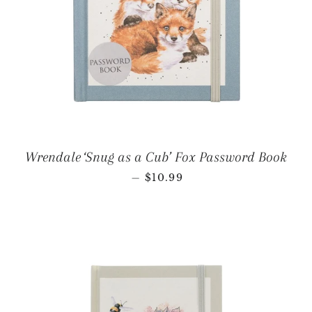
Wrendale ‘Snug as a Cub’ Fox Password Book
REGULAR PRICE
—
$10.99