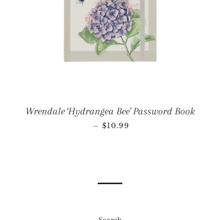
Wrendale ‘Hydrangea Bee' Password Book
REGULAR PRICE
—
$10.99
Search