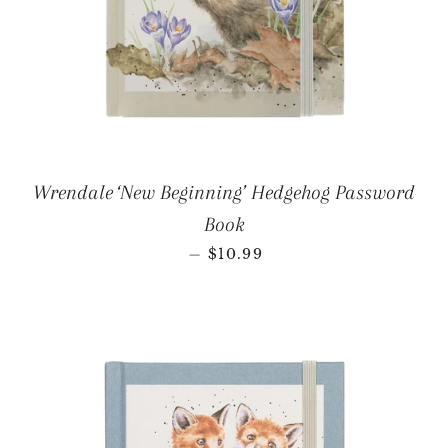
Wrendale ‘New Beginning’ Hedgehog Password
Book
REGULAR PRICE
—
$10.99