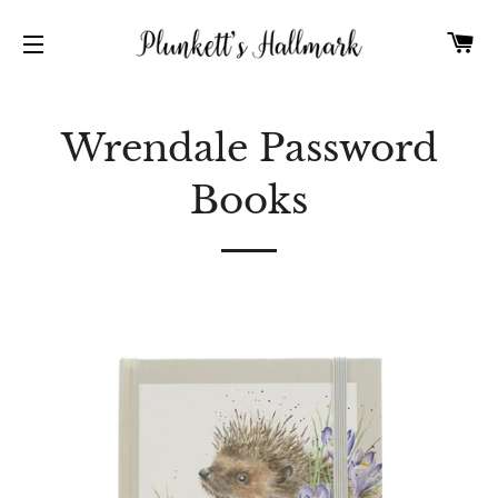
C
SITE NAVIGATION
Wrendale Password
Books