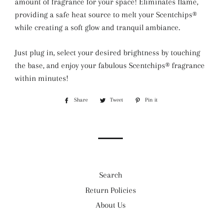
amount of fragrance for your space! Eliminates flame,
providing a safe heat source to melt your Scentchips®
while creating a soft glow and tranquil ambiance.
Just plug in, select your desired brightness by touching
the base, and enjoy your fabulous Scentchips® fragrance
within minutes!
Share
Share
Tweet
Tweet
Pin it
Pin
on
on
on
Facebook
Twitter
Pinterest
Search
Return Policies
About Us