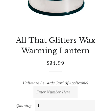
All That Glitters Wax
Warming Lantern
Regular
Sale
$34.99
price
price
Hallmark Rewards Card (If Applicable)
Quantity