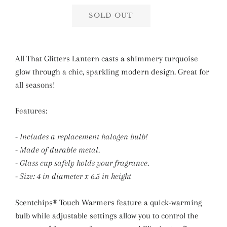
SOLD OUT
All That Glitters Lantern casts a shimmery turquoise
glow through a chic, sparkling modern design. Great for
all seasons!
Features:
- Includes a replacement halogen bulb!
- Made of durable metal.
- Glass cup safely holds your fragrance.
- Size: 4 in diameter x 6.5 in height
Scentchips® Touch Warmers feature a quick-warming
bulb while adjustable settings allow you to control the