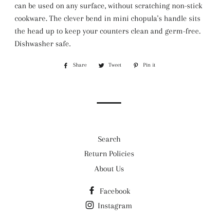
can be used on any surface, without scratching non-stick
cookware. The clever bend in mini chopula's handle sits
the head up to keep your counters clean and germ-free.
Dishwasher safe.
Share
Share
Tweet
Tweet
Pin it
Pin
on
on
on
Facebook
Twitter
Pinterest
Search
Return Policies
About Us
Facebook
Instagram