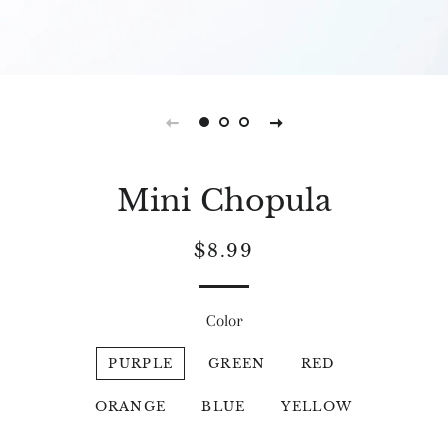
Mini Chopula
Regular
Sale
$8.99
price
price
Color
PURPLE
GREEN
RED
ORANGE
BLUE
YELLOW