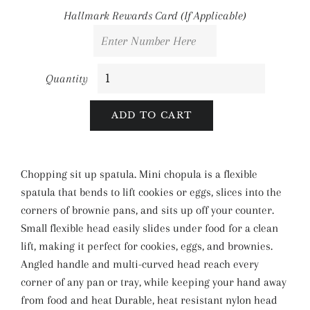
Hallmark Rewards Card (If Applicable)
Quantity
ADD TO CART
Chopping sit up spatula. Mini chopula is a flexible
spatula that bends to lift cookies or eggs, slices into the
corners of brownie pans, and sits up off your counter.
Small flexible head easily slides under food for a clean
lift, making it perfect for cookies, eggs, and brownies.
Angled handle and multi-curved head reach every
corner of any pan or tray, while keeping your hand away
from food and heat Durable, heat resistant nylon head