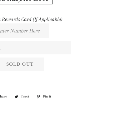
 Rewards Card (If Applicable)
SOLD OUT
Share
Share
Tweet
Tweet
Pin it
Pin
on
on
on
Facebook
Twitter
Pinterest