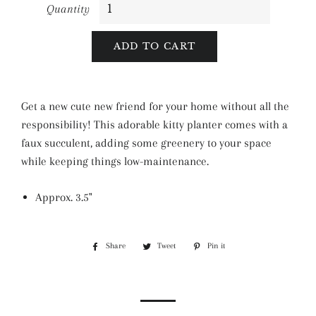
Quantity
ADD TO CART
Get a new cute new friend for your home without all the
responsibility! This adorable kitty planter comes with a
faux succulent, adding some greenery to your space
while keeping things low-maintenance.
Approx.
3.5"
Share
Share
Tweet
Tweet
Pin it
Pin
on
on
on
Facebook
Twitter
Pinterest