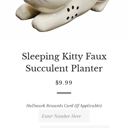
Sleeping Kitty Faux
Succulent Planter
Regular
Sale
$9.99
price
price
Hallmark Rewards Card (If Applicable)