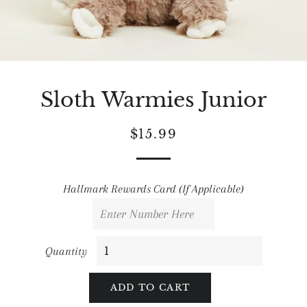
Sloth Warmies Junior
Regular
Sale
$15.99
price
price
Hallmark Rewards Card (If Applicable)
Quantity
ADD TO CART