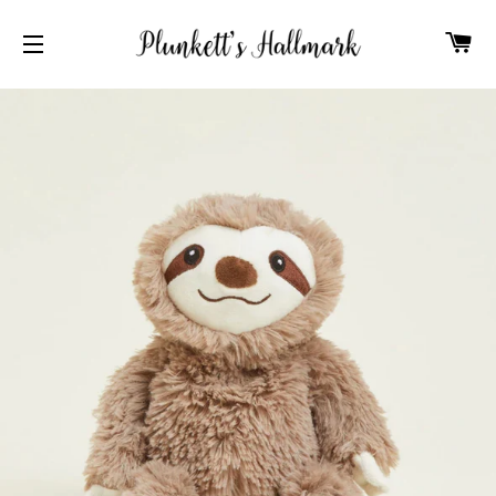
C
SITE NAVIGATION