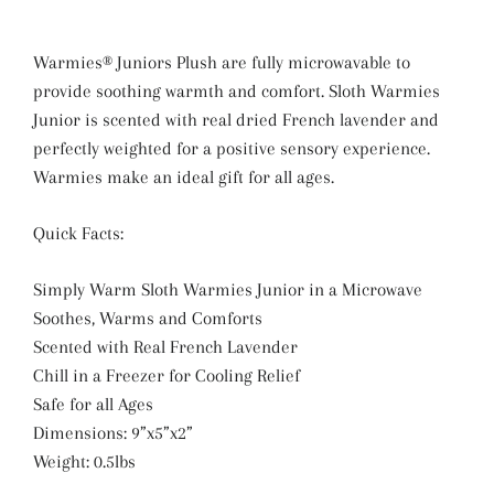
Warmies® Juniors Plush are fully microwavable to
provide soothing warmth and comfort. Sloth Warmies
Junior is scented with real dried French lavender and
perfectly weighted for a positive sensory experience.
Warmies make an ideal gift for all ages.
Quick Facts:
Simply Warm Sloth Warmies Junior in a Microwave
Soothes, Warms and Comforts
Scented with Real French Lavender
Chill in a Freezer for Cooling Relief
Safe for all Ages
Dimensions: 9”x5”x2”
Weight: 0.5lbs