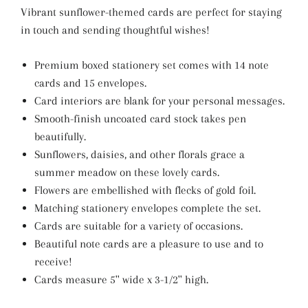
Vibrant sunflower-themed cards are perfect for staying
in touch and sending thoughtful wishes!
Premium boxed stationery set comes with 14 note
cards and 15 envelopes.
Card interiors are blank for your personal messages.
Smooth-finish uncoated card stock takes pen
beautifully.
Sunflowers, daisies, and other florals grace a
summer meadow on these lovely cards.
Flowers are embellished with flecks of gold foil.
Matching stationery envelopes complete the set.
Cards are suitable for a variety of occasions.
Beautiful note cards are a pleasure to use and to
receive!
Cards measure 5'' wide x 3-1/2'' high.