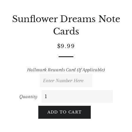
Sunflower Dreams Note
Cards
Regular
Sale
$9.99
price
price
Hallmark Rewards Card (If Applicable)
Quantity
ADD TO CART